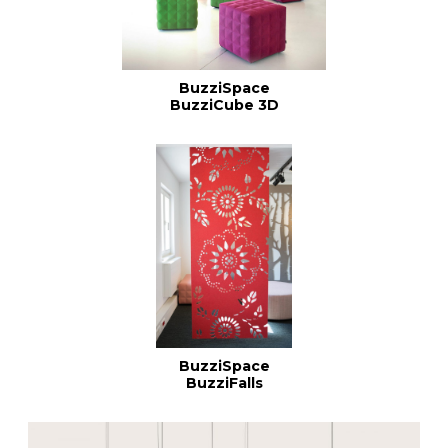
BuzziSpace
BuzziCube 3D
BuzziSpace
BuzziFalls