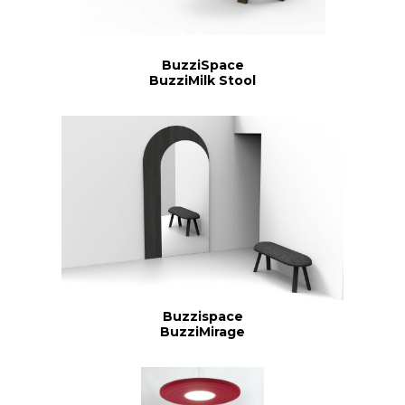
BuzziSpace
BuzziMilk Stool
Buzzispace
BuzziMirage