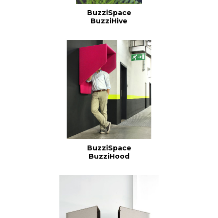
BuzziSpace
BuzziHive
BuzziSpace
BuzziHood