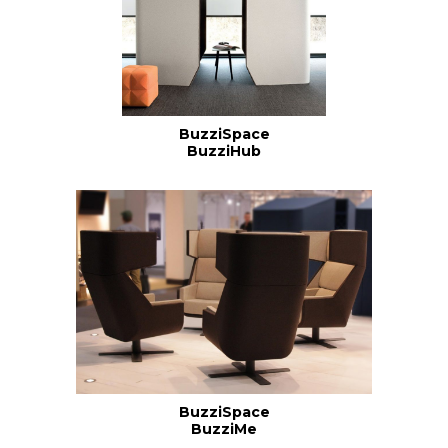
BuzziSpace
BuzziHub
BuzziSpace
BuzziMe