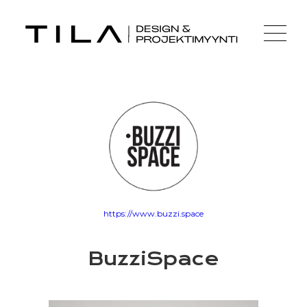
https://www.buzzi.space
BuzziSpace