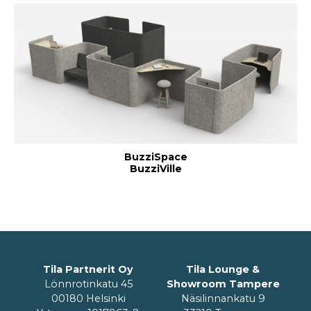
BuzziSpace
BuzziVille
Tila Partnerit Oy
Tila Lounge &
Lönnrotinkatu 45
Showroom Tampere
00180 Helsinki
Näsilinnankatu 9