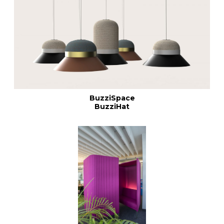
BuzziSpace
BuzziHat