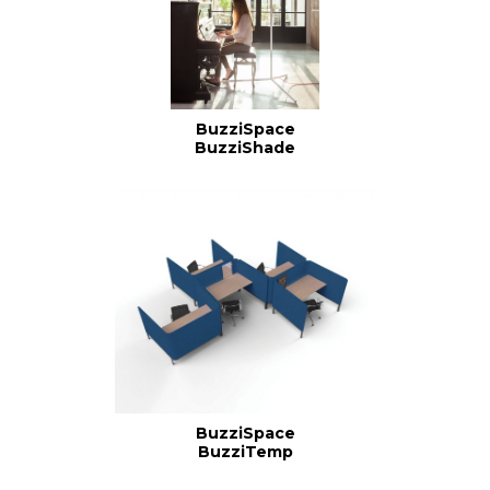
BuzziSpace
BuzziShade
BuzziSpace
BuzziTemp