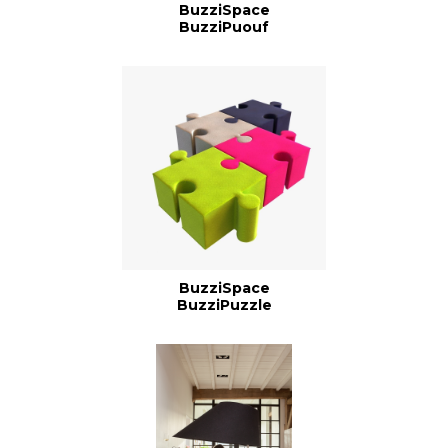
BuzziSpace
BuzziPuouf
BuzziSpace
BuzziPuzzle