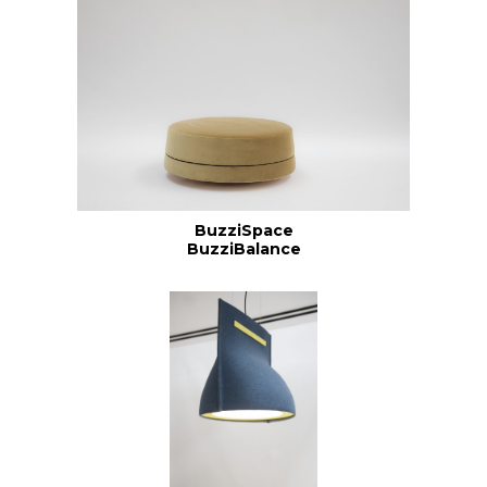
BuzziSpace
BuzziBalance