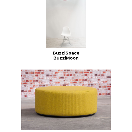
BuzziSpace
BuzziMoon