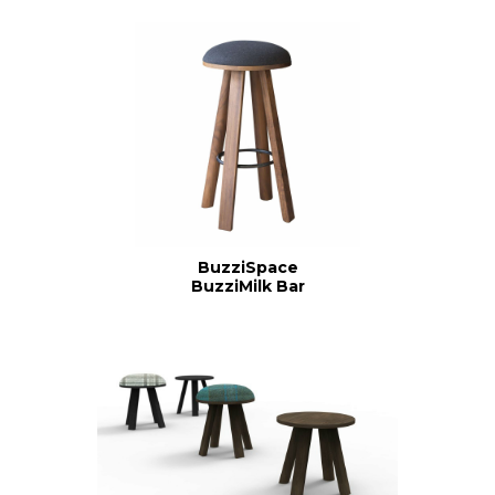
BuzziSpace
BuzziMilk Bar