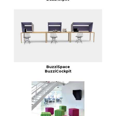
BuzziSpace
BuzziCockpit