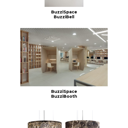
BuzziSpace
BuzziBell
BuzziSpace
BuzziBooth