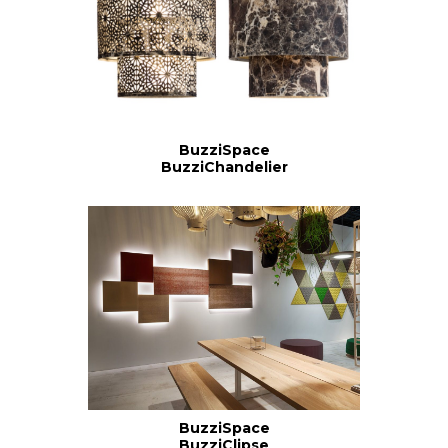
BuzziSpace
BuzziChandelier
BuzziSpace
BuzziClipse