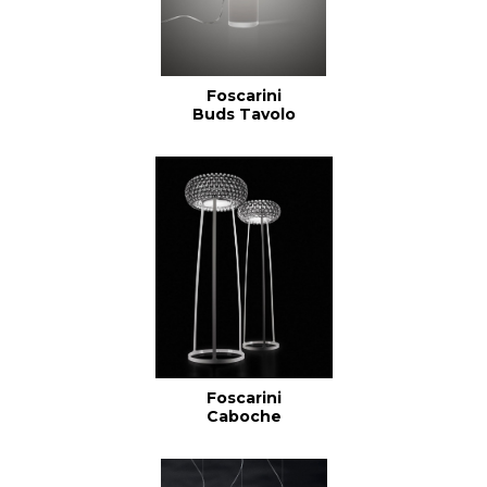
Foscarini
Buds Tavolo
Foscarini
Caboche