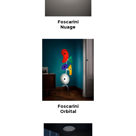
Foscarini
Nuage
Foscarini
Orbital