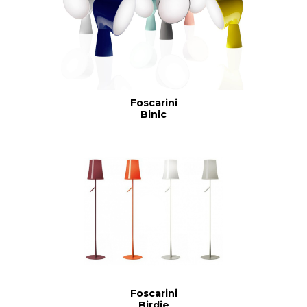
Foscarini
Binic
Foscarini
Birdie