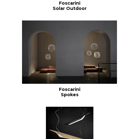
Foscarini
Solar Outdoor
Foscarini
Spokes