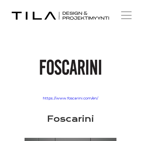
https://www.foscarini.com/en/
Foscarini