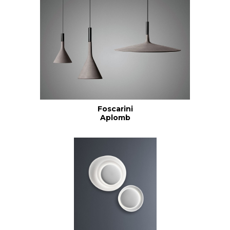
Foscarini
Aplomb