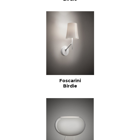
Foscarini
Birdie