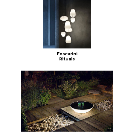
Foscarini
Rituals