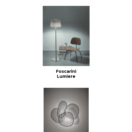
Foscarini
Lumiere