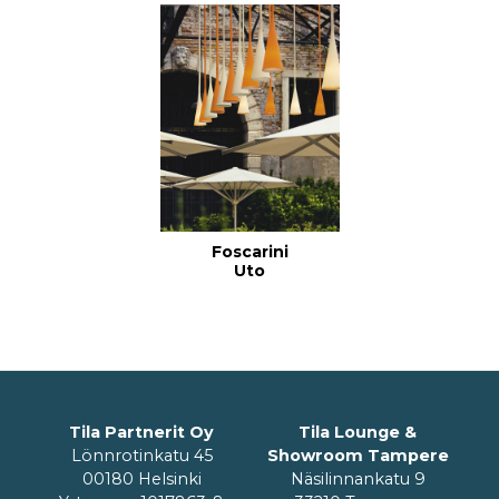
Foscarini
Uto
Tila Partnerit Oy
Tila Lounge &
Lönnrotinkatu 45
Showroom Tampere
00180 Helsinki
Näsilinnankatu 9