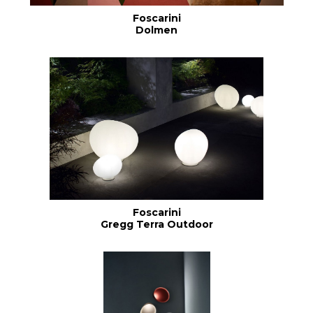
Foscarini
Dolmen
Foscarini
Gregg Terra Outdoor