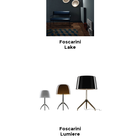
Foscarini
Lake
Foscarini
Lumiere