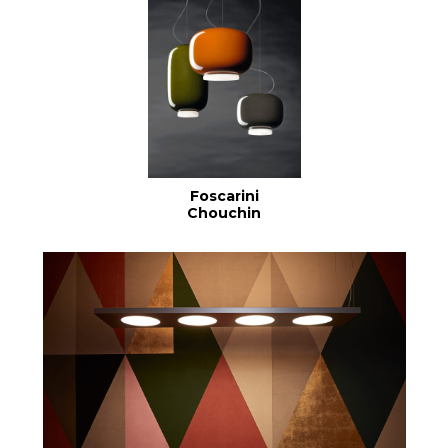
Foscarini
Chouchin