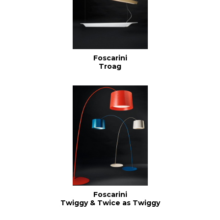
Foscarini
Troag
Foscarini
Twiggy & Twice as Twiggy