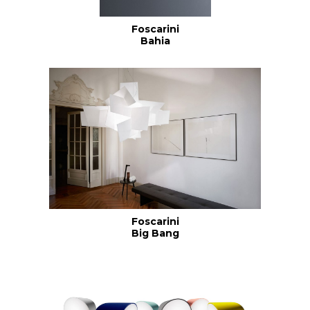
Foscarini
Bahia
Foscarini
Big Bang