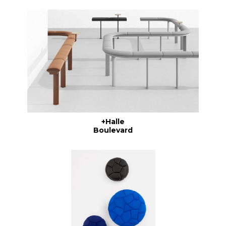
+Halle
Boulevard