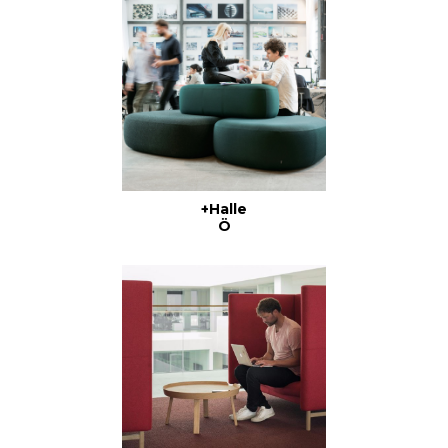
+Halle
Ö