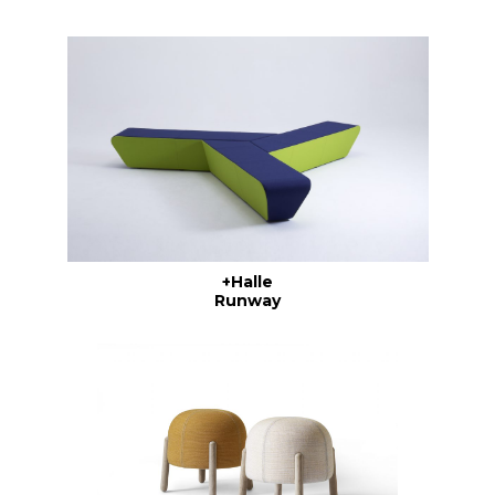
+Halle
Runway