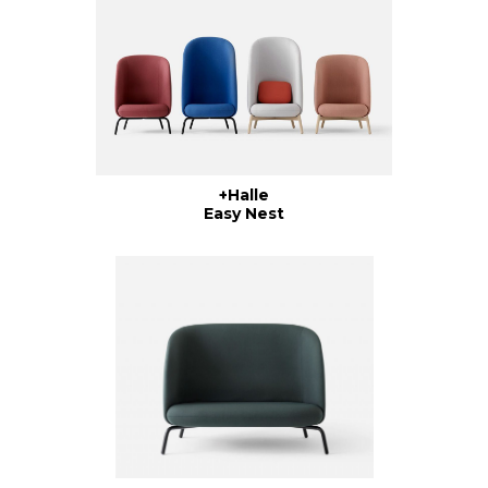
+Halle
Easy Nest