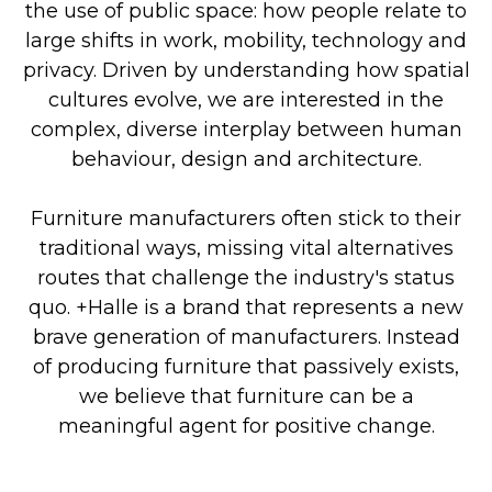
the use of public space: how people relate to
large shifts in work, mobility, technology and
privacy. Driven by understanding how spatial
cultures evolve, we are interested in the
complex, diverse interplay between human
behaviour, design and architecture.
Furniture manufacturers often stick to their
traditional ways, missing vital alternatives
routes that challenge the industry's status
quo. +Halle is a brand that represents a new
brave generation of manufacturers. Instead
of producing furniture that passively exists,
we believe that furniture can be a
meaningful agent for positive change.