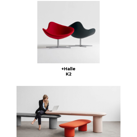
+Halle
K2