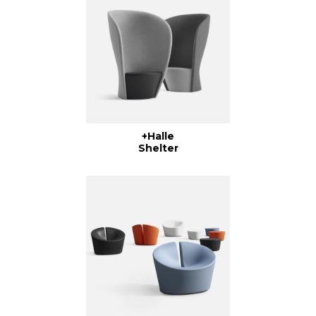
+Halle
Shelter