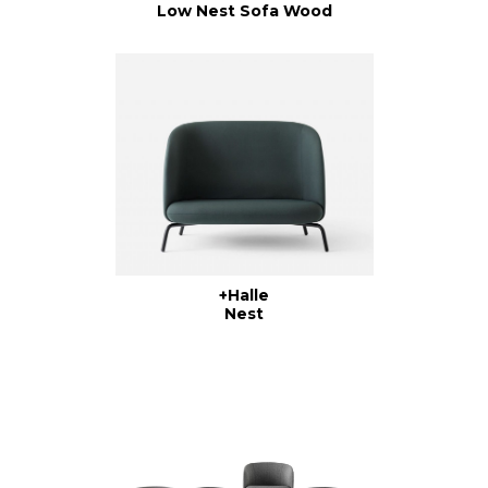
Low Nest Sofa Wood
+Halle
Nest