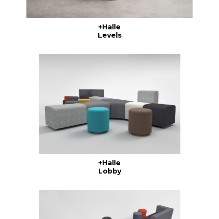
+Halle
Levels
+Halle
Lobby