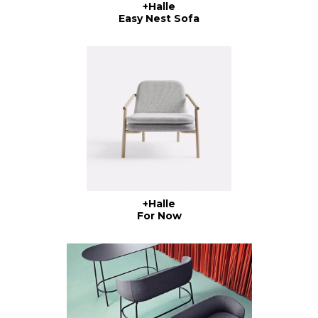
+Halle
Easy Nest Sofa
+Halle
For Now