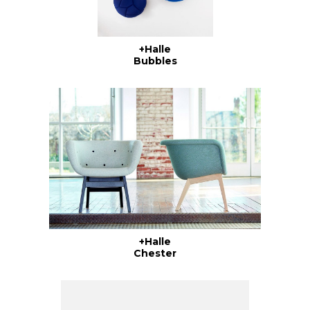
+Halle
Bubbles
+Halle
Chester