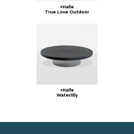
+Halle
True Love Outdoor
+Halle
Waterlilly