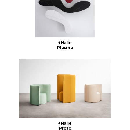
+Halle
Plasma
+Halle
Proto