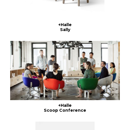
+Halle
Sally
+Halle
Scoop Conference