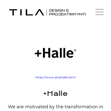
https://www.plushalle.com/
+Halle
We are motivated by the transformation in