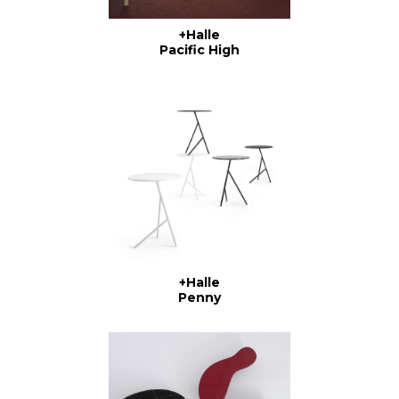
+Halle
Pacific High
+Halle
Penny