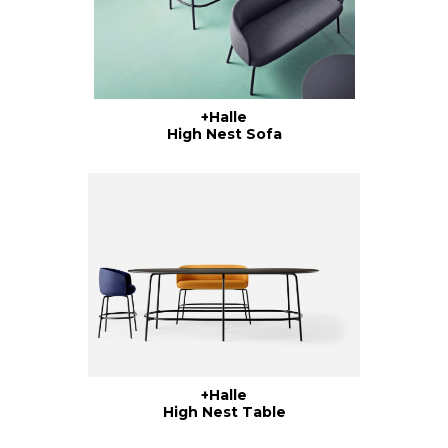
+Halle
High Nest Sofa
+Halle
High Nest Table