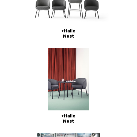
+Halle
Nest
+Halle
Nest