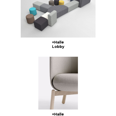
+Halle
Lobby
+Halle